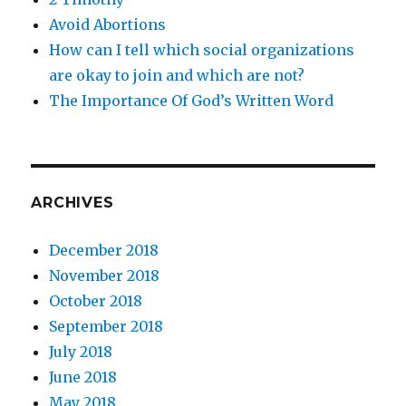
Avoid Abortions
How can I tell which social organizations
are okay to join and which are not?
The Importance Of God’s Written Word
ARCHIVES
December 2018
November 2018
October 2018
September 2018
July 2018
June 2018
May 2018