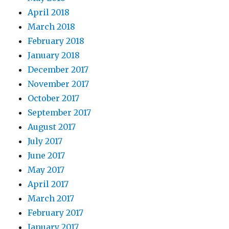
April 2018
March 2018
February 2018
January 2018
December 2017
November 2017
October 2017
September 2017
August 2017
July 2017
June 2017
May 2017
April 2017
March 2017
February 2017
January 2017