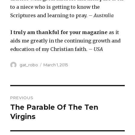
to a niece who is getting to know the
Scriptures and learning to pray.
– Australia
I truly am thankful for your magazine
as it
aids me greatly in the continuing growth and
education of my Christian faith.
– USA
Author
gat_robo
Posted
March 1, 2015
on
Post
PREVIOUS
navigation
The Parable Of The Ten
Previous
Virgins
post: