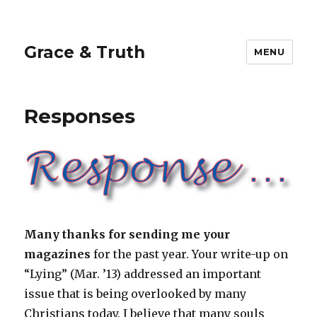
Grace & Truth
MENU
Responses
Many thanks for sending me your
magazines
for the past year. Your write-up on
“Lying” (Mar. ’13) addressed an important
issue that is being overlooked by many
Christians today. I believe that many souls