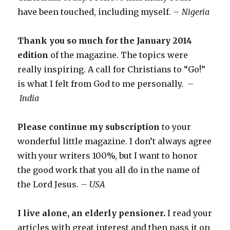
have been touched, including myself.
– Nigeria
Thank you so much for the January 2014
edition
of the magazine. The topics were
really inspiring. A call for Christians to “Go!”
is what I felt from God to me personally.
–
India
Please continue my subscription
to your
wonderful little magazine. I don’t always agree
with your writers 100%, but I want to honor
the good work that you all do in the name of
the Lord Jesus.
– USA
I live alone, an elderly pensioner.
I read your
articles with great interest and then pass it on