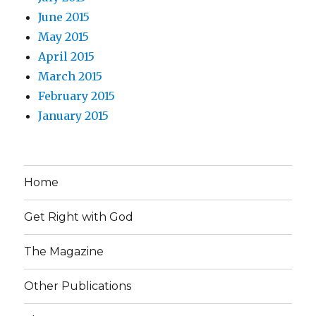
June 2015
May 2015
April 2015
March 2015
February 2015
January 2015
Home
Get Right with God
The Magazine
Other Publications