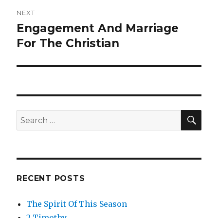
NEXT
Engagement And Marriage
Next
For The Christian
post:
SE
Search
for:
RECENT POSTS
The Spirit Of This Season
2 Timothy