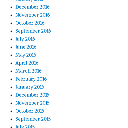
December 2016
November 2016
October 2016
September 2016
July 2016
June 2016
May 2016
April 2016
March 2016
February 2016
January 2016
December 2015
November 2015
October 2015
September 2015
July 2015