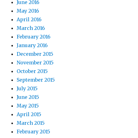
June 2016
May 2016
April 2016
March 2016
February 2016
January 2016
December 2015
November 2015
October 2015
September 2015
July 2015
June 2015
May 2015
April 2015
March 2015
February 2015