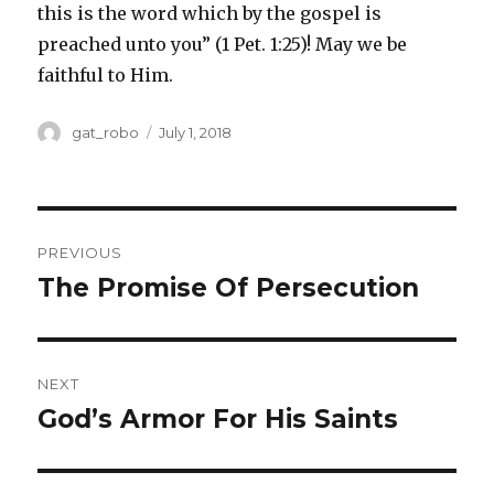
this is the word which by the gospel is
preached unto you” (1 Pet. 1:25)! May we be
faithful to Him.
Author
gat_robo
Posted
July 1, 2018
on
Post
PREVIOUS
navigation
The Promise Of Persecution
Previous
post:
NEXT
God’s Armor For His Saints
Next
post: