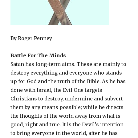
By Roger Penney
Battle For The Minds
Satan has long-term aims. These are mainly to
destroy everything and everyone who stands
up for God and the truth of the Bible. As he has
done with Israel, the Evil One targets
Christians to destroy, undermine and subvert
them by any means possible; while he directs
the thoughts of the world away from what is
good, right and true. It is the Devil’s intention
to bring everyone in the world, after he has