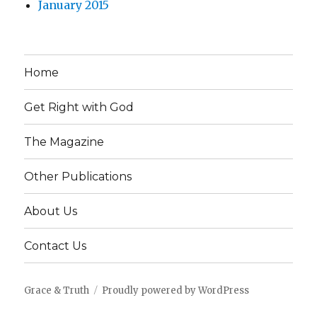
January 2015
Home
Get Right with God
The Magazine
Other Publications
About Us
Contact Us
Grace & Truth
Proudly powered by WordPress