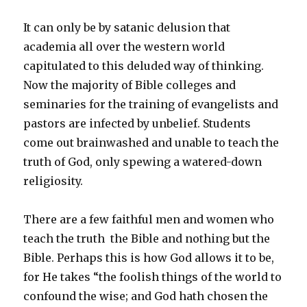
It can only be by satanic delusion that
academia all over the western world
capitulated to this deluded way of thinking.
Now the majority of Bible colleges and
seminaries for the training of evangelists and
pastors are infected by unbelief. Students
come out brainwashed and unable to teach the
truth of God, only spewing a watered-down
religiosity.
There are a few faithful men and women who
teach the truth ­ the Bible and nothing but the
Bible. Perhaps this is how God allows it to be,
for He takes “the foolish things of the world to
confound the wise; and God hath chosen the