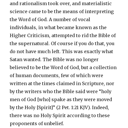
and rationalism took over, and materialistic
science came to be the means of interpreting
the Word of God. A number of vocal
individuals, in what became known as the
Higher Criticism, attempted to rid the Bible of
the supernatural. Of course if you do that, you
do not have much left. This was exactly what
Satan wanted. The Bible was no longer
believed to be the Word of God, but a collection
of human documents, few of which were
written at the times claimed in Scripture, nor
by the writers who the Bible said were “holy
men of God [who] spake as they were moved
by the Holy [Spirit]” (2 Pet. 1:21
KJV
). Indeed,
there was no Holy Spirit according to these
proponents of unbelief.