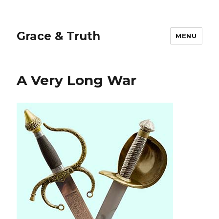
Grace & Truth
MENU
A Very Long War