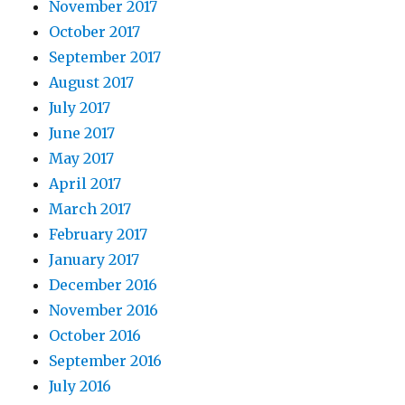
November 2017
October 2017
September 2017
August 2017
July 2017
June 2017
May 2017
April 2017
March 2017
February 2017
January 2017
December 2016
November 2016
October 2016
September 2016
July 2016