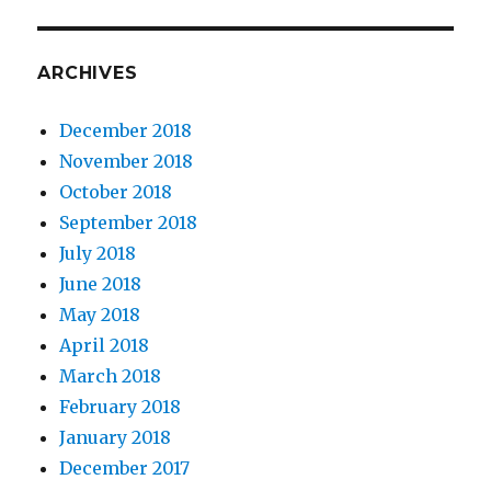
ARCHIVES
December 2018
November 2018
October 2018
September 2018
July 2018
June 2018
May 2018
April 2018
March 2018
February 2018
January 2018
December 2017