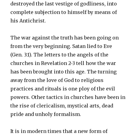
destroyed the last vestige of godliness, into
complete subjection to himself by means of
his Antichrist.
The war against the truth has been going on
from the very beginning. Satan lied to Eve
(Gen. 3:1). The letters to the angels of the
churches in Revelation 2-3 tell how the war
has been brought into this age. The turning
away from the love of God to religious
practices and rituals is one ploy of the evil
powers. Other tactics in churches have been in
the rise of clericalism, mystical arts, dead
pride and unholy formalism.
It is in modern times that a new form of