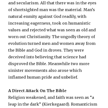
and secularism. All that there was in the eyes
of shortsighted man was the material. Man’s
natural enmity against God readily, with
increasing eagerness, took on humanistic
values and rejected what was seen as old and
worn out Christianity. The ungodly theory of
evolution turned men and women away from
the Bible and God in droves. They were
deceived into believing that science had
disproved the Bible. Meanwhile two more
sinister movements also arose which
inflamed human pride and unbelief.
A Direct Attack On The Bible
Religion weakened, and faith was seen as “a
leap in the dark” (Kierkegaard). Romanticism