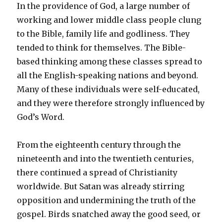
In the providence of God, a large number of
working and lower middle class people clung
to the Bible, family life and godliness. They
tended to think for themselves. The Bible-
based thinking among these classes spread to
all the English-speaking nations and beyond.
Many of these individuals were self-educated,
and they were therefore strongly influenced by
God’s Word.
From the eighteenth century through the
nineteenth and into the twentieth centuries,
there continued a spread of Christianity
worldwide. But Satan was already stirring
opposition and undermining the truth of the
gospel. Birds snatched away the good seed, or