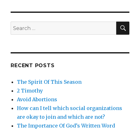
SE
Search
for:
RECENT POSTS
The Spirit Of This Season
2 Timothy
Avoid Abortions
How can I tell which social organizations
are okay to join and which are not?
The Importance Of God’s Written Word