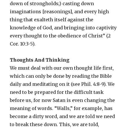
down of strongholds;) casting down
imaginations [reasonings], and every high
thing that exalteth itself against the
knowledge of God, and bringing into captivity
every thought to the obedience of Christ” (2
Cor. 10:3-5).
Thoughts And Thinking
We must deal with our own thought life first,
which can only be done by reading the Bible
daily and meditating on it (see Phil. 4:8-9). We
need to be prepared for the difficult task
before us, for now Satan is even changing the
meaning of words. “Walls,” for example, has
become a dirty word, and we are told we need
to break these down. This, we are told,