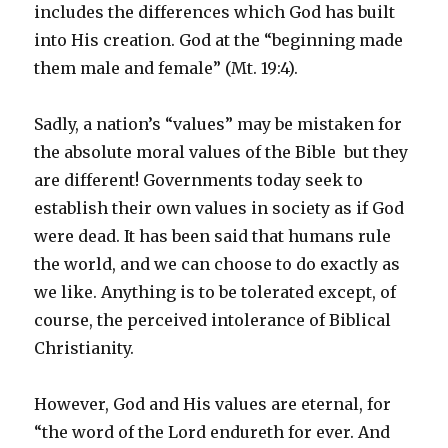
includes the differences which God has built
into His creation. God at the “beginning made
them male and female” (Mt. 19:4).
Sadly, a nation’s “values” may be mistaken for
the absolute moral values of the Bible ­ but they
are different! Governments today seek to
establish their own values in society as if God
were dead. It has been said that humans rule
the world, and we can choose to do exactly as
we like. Anything is to be tolerated except, of
course, the perceived intolerance of Biblical
Christianity.
However, God and His values are eternal, for
“the word of the Lord endureth for ever. And