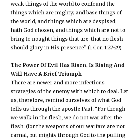
weak things of the world to confound the
things which are mighty; and base things of
the world, and things which are despised,
hath God chosen, and things which are not to
bring to nought things that are: that no flesh
should glory in His presence” (1 Cor. 1:27-29).
The Power Of Evil Has Risen, Is Rising And
Will Have A Brief Triumph
There are newer and more infectious
strategies of the enemy with which to deal. Let
us, therefore, remind ourselves of what God
tells us through the apostle Paul, “For though
we walk in the flesh, we do not war after the
flesh: (for the weapons of our warfare are not
carnal, but mighty through God to the pulling