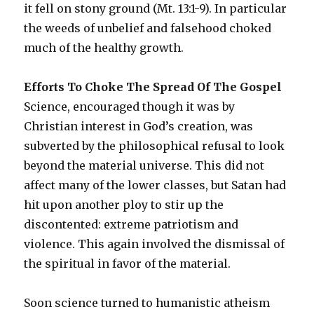
it fell on stony ground (Mt. 13:1-9). In particular
the weeds of unbelief and falsehood choked
much of the healthy growth.
Efforts To Choke The Spread Of The Gospel
Science, encouraged though it was by
Christian interest in God’s creation, was
subverted by the philosophical refusal to look
beyond the material universe. This did not
affect many of the lower classes, but Satan had
hit upon another ploy to stir up the
discontented: extreme patriotism and
violence. This again involved the dismissal of
the spiritual in favor of the material.
Soon science turned to humanistic atheism