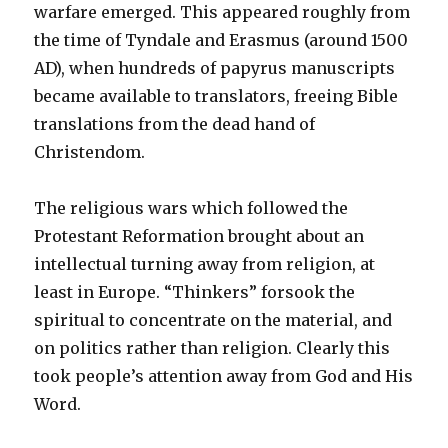
warfare emerged. This appeared roughly from
the time of Tyndale and Erasmus (around 1500
AD
), when hundreds of papyrus manuscripts
became available to translators, freeing Bible
translations from the dead hand of
Christendom.
The religious wars which followed the
Protestant Reformation brought about an
intellectual turning away from religion, at
least in Europe. “Thinkers” forsook the
spiritual to concentrate on the material, and
on politics rather than religion. Clearly this
took people’s attention away from God and His
Word.