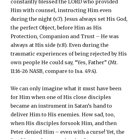
constantly blessed the LORD who provided
Him with counsel, instructing Him even
during the night (v.7). Jesus always set His God,
the perfect Object, before Him as His
Protection, Companion and Trust – He was
always at His side (v.8). Even during the
traumatic experiences of being rejected by His
own people He could say, “Yes, Father” (Mt.
11:16-26 NASB, compare to Isa. 49:4).
We can only imagine what it must have been
for Him when one of His close disciples
became an instrument in Satan’s hand to
deliver Him to His enemies. How sad, too,
when His disciples forsook Him, and then
Peter denied Him – even with a curse! Yet, the