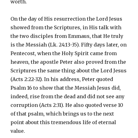
worth.
On the day of His resurrection the Lord Jesus
showed from the Scriptures, in His talk with
the two disciples from Emmaus, that He truly
is the Messiah (Lk. 24:13-35). Fifty days later, on
Pentecost, when the Holy Spirit came from
heaven, the apostle Peter also proved from the
Scriptures the same thing about the Lord Jesus
(Acts 2:22-32). In his address, Peter quoted
Psalm 16 to show that the Messiah Jesus did,
indeed, rise from the dead and did not see any
corruption (Acts 2:31). He also quoted verse 10
of that psalm, which brings us to the next
point about this tremendous life of eternal
value.