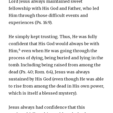
Lord Jesus always maintained sweet
fellowship with His God and Father, who led
Him through those difficult events and
experiences (Ps. 16:9).
He simply kept trusting. Thus, He was fully
confident that His God would always be with
4
Him,
even when He was going through the
process of dying, being buried and lying in the
tomb. Including being raised from among the
dead (Ps. 40; Rom. 6:4), Jesus was always
sustained by His God (even though He was able
to rise from among the dead in His own power,
which is itself a blessed mystery).
Jesus always had confidence that this