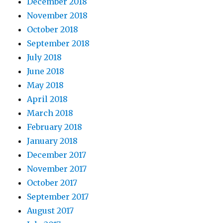
December 2018
November 2018
October 2018
September 2018
July 2018
June 2018
May 2018
April 2018
March 2018
February 2018
January 2018
December 2017
November 2017
October 2017
September 2017
August 2017