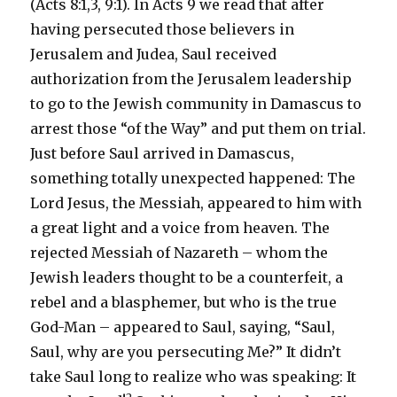
(Acts 8:1,3, 9:1). In Acts 9 we read that after
having persecuted those believers in
Jerusalem and Judea, Saul received
authorization from the Jerusalem leadership
to go to the Jewish community in Damascus to
arrest those “of the Way” and put them on trial.
Just before Saul arrived in Damascus,
something totally unexpected happened: The
Lord Jesus, the Messiah, appeared to him with
a great light and a voice from heaven. The
rejected Messiah of Nazareth – whom the
Jewish leaders thought to be a counterfeit, a
rebel and a blasphemer, but who is the true
God-Man – appeared to Saul, saying, “Saul,
Saul, why are you persecuting Me?” It didn’t
take Saul long to realize who was speaking: It