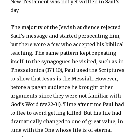
New Testament was not yet written in Saul’s
day.
The majority of the Jewish audience rejected
Saul’s message and started persecuting him,
but there were a few who accepted his biblical
teaching. The same pattern kept repeating
itself. In the synagogues he visited, such as in
Thessalonica (17:1-10), Paul used the Scriptures
to show that Jesus is the Messiah. However,
before a pagan audience he brought other
arguments since they were not familiar with
God’s Word (vv.22-31). Time after time Paul had
to flee to avoid getting killed. But his life had
dramatically changed to one of great value, in
tune with the One whose life is of eternal