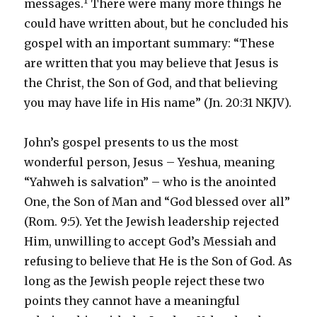
1
messages.
There were many more things he
could have written about, but he concluded his
gospel with an important summary: “These
are written that you may believe that Jesus is
the Christ, the Son of God, and that believing
you may have life in His name” (Jn. 20:31 NKJV).
John’s gospel presents to us the most
wonderful person, Jesus – Yeshua, meaning
“Yahweh is salvation” – who is the anointed
One, the Son of Man and “God blessed over all”
(Rom. 9:5). Yet the Jewish leadership rejected
Him, unwilling to accept God’s Messiah and
refusing to believe that He is the Son of God. As
long as the Jewish people reject these two
points they cannot have a meaningful