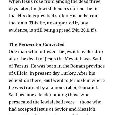
When Jesus rose from among the dead three
days later, the Jewish leaders spread the lie
that His disciples had stolen His body from
the tomb. This lie, unsupported by any
evidence, is still being spread (Mt. 28:11-15).
The Persecutor Convicted
One man who followed the Jewish leadership
after the death of Jesus the Messiah was Saul
of Tarsus. He was born in the Roman province
of Cilicia, in present-day Turkey. After his
education there, Saul went to Jerusalem where
he was trained by a famous rabbi, Gamaliel.
Saul became a leader among those who
persecuted the Jewish believers – those who
had accepted Jesus as Savior and Messiah