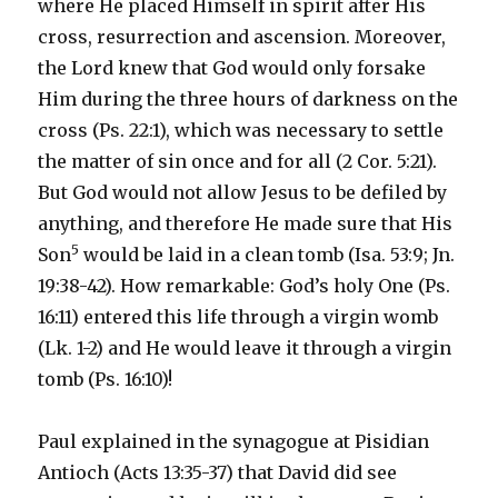
where He placed Himself in spirit after His
cross, resurrection and ascension. Moreover,
the Lord knew that God would only forsake
Him during the three hours of darkness on the
cross (Ps. 22:1), which was necessary to settle
the matter of sin once and for all (2 Cor. 5:21).
But God would not allow Jesus to be defiled by
anything, and therefore He made sure that His
5
Son
would be laid in a clean tomb (Isa. 53:9; Jn.
19:38-42). How remarkable: God’s holy One (Ps.
16:11) entered this life through a virgin womb
(Lk. 1-2) and He would leave it through a virgin
tomb (Ps. 16:10)!
Paul explained in the synagogue at Pisidian
Antioch (Acts 13:35-37) that David did see