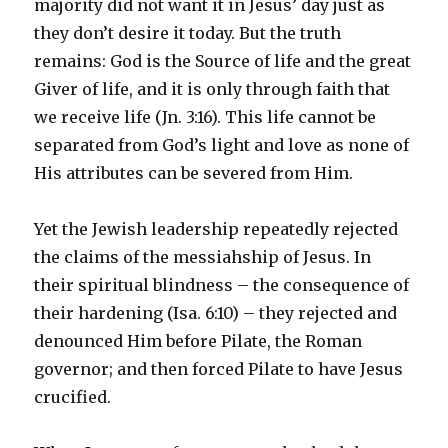
majority did not want it in Jesus’ day just as
they don’t desire it today. But the truth
remains: God is the Source of life and the great
Giver of life, and it is only through faith that
we receive life (Jn. 3:16). This life cannot be
separated from God’s light and love as none of
His attributes can be severed from Him.
Yet the Jewish leadership repeatedly rejected
the claims of the messiahship of Jesus. In
their spiritual blindness – the consequence of
their hardening (Isa. 6:10) – they rejected and
denounced Him before Pilate, the Roman
governor; and then forced Pilate to have Jesus
crucified.