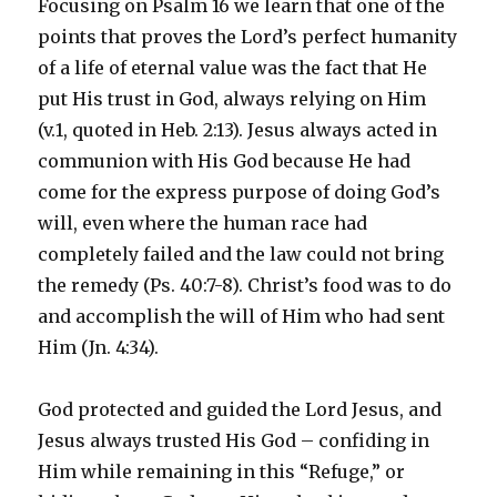
Focusing on Psalm 16 we learn that one of the
points that proves the Lord’s perfect humanity
of a life of eternal value was the fact that He
put His trust in God, always relying on Him
(v.1, quoted in Heb. 2:13). Jesus always acted in
communion with His God because He had
come for the express purpose of doing God’s
will, even where the human race had
completely failed and the law could not bring
the remedy (Ps. 40:7-8). Christ’s food was to do
and accomplish the will of Him who had sent
Him (Jn. 4:34).
God protected and guided the Lord Jesus, and
Jesus always trusted His God – confiding in
Him while remaining in this “Refuge,” or