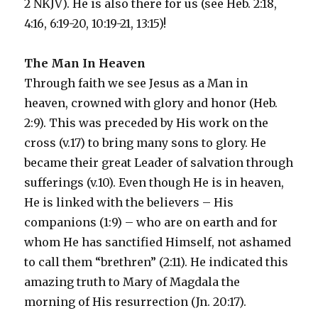
2 NKJV). He is also there for us (see Heb. 2:18,
4:16, 6:19-20, 10:19-21, 13:15)!
The Man In Heaven
Through faith we see Jesus as a Man in
heaven, crowned with glory and honor (Heb.
2:9). This was preceded by His work on the
cross (v.17) to bring many sons to glory. He
became their great Leader of salvation through
sufferings (v.10). Even though He is in heaven,
He is linked with the believers – His
companions (1:9) – who are on earth and for
whom He has sanctified Himself, not ashamed
to call them “brethren” (2:11). He indicated this
amazing truth to Mary of Magdala the
morning of His resurrection (Jn. 20:17).