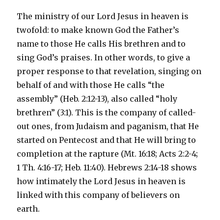
The ministry of our Lord Jesus in heaven is
twofold: to make known God the Father’s
name to those He calls His brethren and to
sing God’s praises. In other words, to give a
proper response to that revelation, singing on
behalf of and with those He calls “the
assembly” (Heb. 2:12-13), also called “holy
brethren” (3:1). This is the company of called-
out ones, from Judaism and paganism, that He
started on Pentecost and that He will bring to
completion at the rapture (Mt. 16:18; Acts 2:2-4;
1 Th. 4:16-17; Heb. 11:40). Hebrews 2:14-18 shows
how intimately the Lord Jesus in heaven is
linked with this company of believers on
earth.