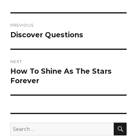
Post
PREVIOUS
navigation
Discover Questions
Previous
post:
NEXT
How To Shine As The Stars
Next
Forever
post:
SE
Search
for: