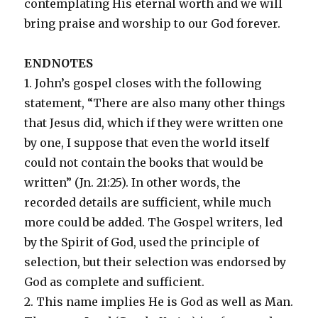
contemplating His eternal worth and we will
bring praise and worship to our God forever.
ENDNOTES
1. John’s gospel closes with the following
statement, “There are also many other things
that Jesus did, which if they were written one
by one, I suppose that even the world itself
could not contain the books that would be
written” (Jn. 21:25). In other words, the
recorded details are sufficient, while much
more could be added. The Gospel writers, led
by the Spirit of God, used the principle of
selection, but their selection was endorsed by
God as complete and sufficient.
2. This name implies He is God as well as Man.