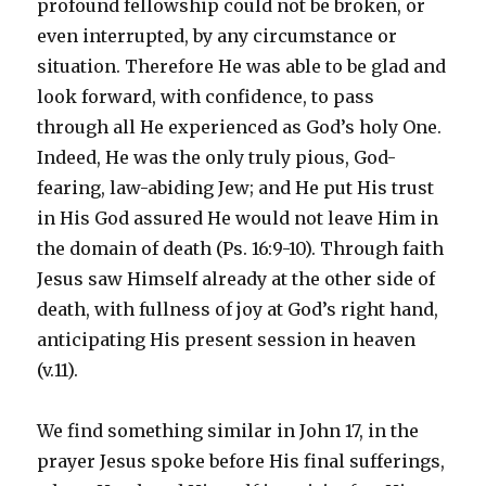
profound fellowship could not be broken, or
even interrupted, by any circumstance or
situation. Therefore He was able to be glad and
look forward, with confidence, to pass
through all He experienced as God’s holy One.
Indeed, He was the only truly pious, God-
fearing, law-abiding Jew; and He put His trust
in His God assured He would not leave Him in
the domain of death (Ps. 16:9-10). Through faith
Jesus saw Himself already at the other side of
death, with fullness of joy at God’s right hand,
anticipating His present session in heaven
(v.11).
We find something similar in John 17, in the
prayer Jesus spoke before His final sufferings,