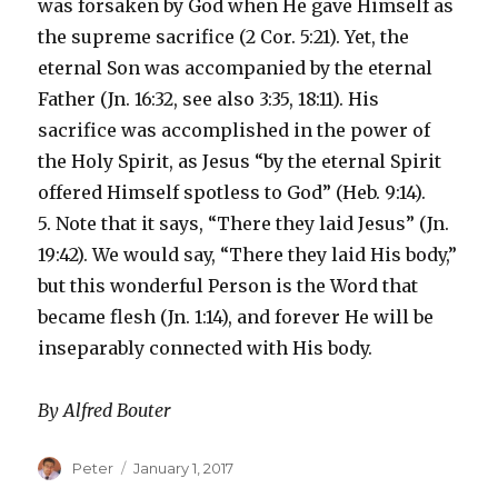
was forsaken by God when He gave Himself as
the supreme sacrifice (2 Cor. 5:21). Yet, the
eternal Son was accompanied by the eternal
Father (Jn. 16:32, see also 3:35, 18:11). His
sacrifice was accomplished in the power of
the Holy Spirit, as Jesus “by the eternal Spirit
offered Himself spotless to God” (Heb. 9:14).
5. Note that it says, “There they laid Jesus” (Jn.
19:42). We would say, “There they laid His body,”
but this wonderful Person is the Word that
became flesh (Jn. 1:14), and forever He will be
inseparably connected with His body.
By Alfred Bouter
Author
Peter
Posted
January 1, 2017
on