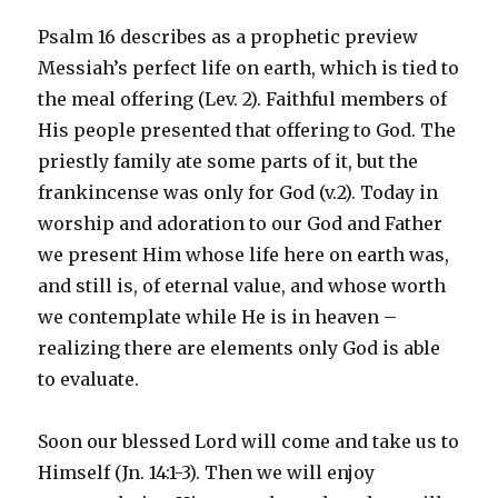
Psalm 16 describes as a prophetic preview
Messiah’s perfect life on earth, which is tied to
the meal offering (Lev. 2). Faithful members of
His people presented that offering to God. The
priestly family ate some parts of it, but the
frankincense was only for God (v.2). Today in
worship and adoration to our God and Father
we present Him whose life here on earth was,
and still is, of eternal value, and whose worth
we contemplate while He is in heaven –
realizing there are elements only God is able
to evaluate.
Soon our blessed Lord will come and take us to
Himself (Jn. 14:1-3). Then we will enjoy