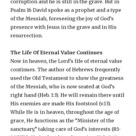
corruption and he is still in the grave. But in
Psalm 16 David spoke as a prophet and a type
of the Messiah, foreseeing the joy of God’s
presence with Jesus in the grave and in His
resurrection.
The Life Of Eternal Value Continues
Now in heaven, the Lord’s life of eternal value
continues. The author of Hebrews frequently
used the Old Testament to show the greatness
of the Messiah, who is now seated at God’s
right hand (Heb. 1:3). He will remain there until
His enemies are made His footstool (v.13).
While He is in heaven, throughout the age of
grace, He functions as the “Minister of the
sanctuary,” taking care of God’s interests (8:1-