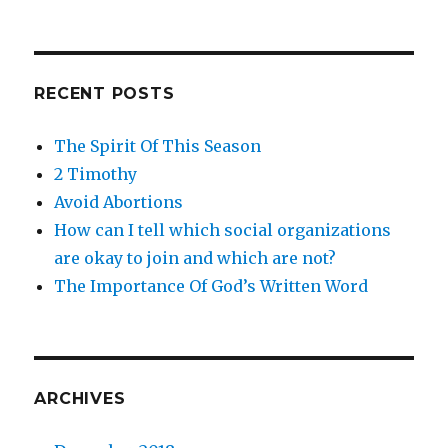
RECENT POSTS
The Spirit Of This Season
2 Timothy
Avoid Abortions
How can I tell which social organizations
are okay to join and which are not?
The Importance Of God’s Written Word
ARCHIVES