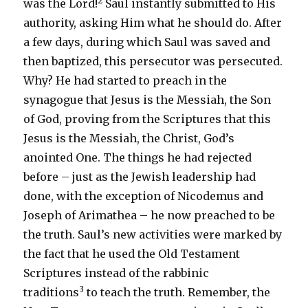
2
was the Lord!
Saul instantly submitted to His
authority, asking Him what he should do. After
a few days, during which Saul was saved and
then baptized, this persecutor was persecuted.
Why? He had started to preach in the
synagogue that Jesus is the Messiah, the Son
of God, proving from the Scriptures that this
Jesus is the Messiah, the Christ, God’s
anointed One. The things he had rejected
before – just as the Jewish leadership had
done, with the exception of Nicodemus and
Joseph of Arimathea – he now preached to be
the truth. Saul’s new activities were marked by
the fact that he used the Old Testament
Scriptures instead of the rabbinic
3
traditions
to teach the truth. Remember, the