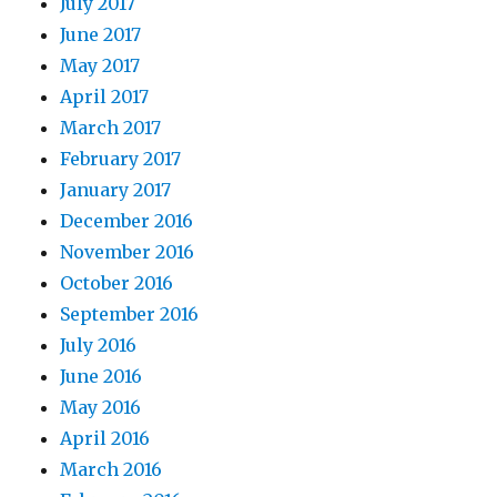
July 2017
June 2017
May 2017
April 2017
March 2017
February 2017
January 2017
December 2016
November 2016
October 2016
September 2016
July 2016
June 2016
May 2016
April 2016
March 2016