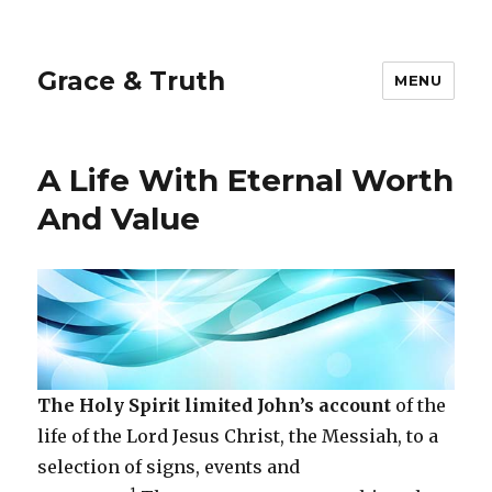
Grace & Truth
MENU
A Life With Eternal Worth
And Value
The Holy Spirit limited John’s account
of the
life of the Lord Jesus Christ, the Messiah, to a
selection of signs, events and