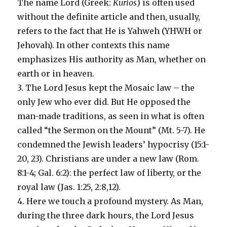
The name Lord (Greek:
Kurios
) is often used
without the definite article and then, usually,
refers to the fact that He is Yahweh (YHWH or
Jehovah). In other contexts this name
emphasizes His authority as Man, whether on
earth or in heaven.
3. The Lord Jesus kept the Mosaic law – the
only Jew who ever did. But He opposed the
man-made traditions, as seen in what is often
called “the Sermon on the Mount” (Mt. 5-7). He
condemned the Jewish leaders’ hypocrisy (15:1-
20, 23). Christians are under a new law (Rom.
8:1-4; Gal. 6:2): the perfect law of liberty, or the
royal law (Jas. 1:25, 2:8,12).
4. Here we touch a profound mystery. As Man,
during the three dark hours, the Lord Jesus