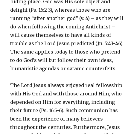
hiding place. God was His sole object and
delight (Ps. 16:2-3), whereas those who are
running “after another god” (v. 4) – as they will
do when following the coming Antichrist –
will cause themselves to have all kinds of
trouble as the Lord Jesus predicted (Jn. 5:43-46).
The same applies today to those who pretend
to do God’s will but follow their own ideas,
humanistic agendas or satanic counterfeits.
The Lord Jesus always enjoyed real fellowship
with His God and with those around Him, who
depended on Him for everything, including
their future (Ps. 16:5-6). Such communion has
been the experience of many believers
throughout the centuries. Furthermore, Jesus