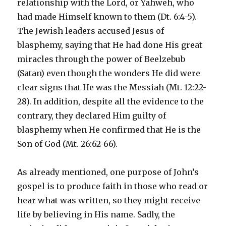
relationship with the Lord, or Yahweh, who
had made Himself known to them (Dt. 6:4-5).
The Jewish leaders accused Jesus of
blasphemy, saying that He had done His great
miracles through the power of Beelzebub
(Satan) even though the wonders He did were
clear signs that He was the Messiah (Mt. 12:22-
28). In addition, despite all the evidence to the
contrary, they declared Him guilty of
blasphemy when He confirmed that He is the
Son of God (Mt. 26:62-66).
As already mentioned, one purpose of John’s
gospel is to produce faith in those who read or
hear what was written, so they might receive
life by believing in His name. Sadly, the