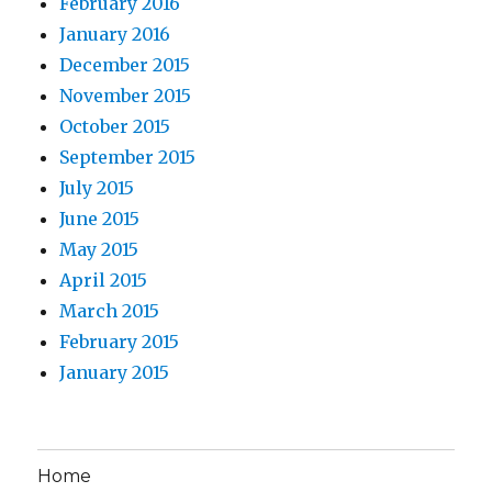
February 2016
January 2016
December 2015
November 2015
October 2015
September 2015
July 2015
June 2015
May 2015
April 2015
March 2015
February 2015
January 2015
Home