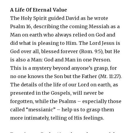
A Life Of Eternal Value
The Holy Spirit guided David as he wrote
Psalm 16, describing the coming Messiah as a
Man on earth who always relied on God and
did what is pleasing to Him. The Lord Jesus is
God over all, blessed forever (Rom. 9:5), but He
is also a Man: God and Man in one Person.
This is a mystery beyond anyone’s grasp, for
no one knows the Son but the Father (Mt. 11:27).
The details of the life of our Lord on earth, as
presented in the Gospels, will never be
forgotten, while the Psalms – especially those
called “messianic” – help us to grasp them
more intimately, telling of His feelings.