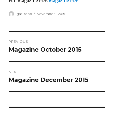
Full Magazine PDF:
Magazine PDF
Author
gat_robo
Posted
November 1, 2015
on
Post
PREVIOUS
navigation
Magazine October 2015
Previous
post:
NEXT
Magazine December 2015
Next
post: