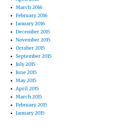
March 2016
February 2016
January 2016
December 2015
November 2015
October 2015
September 2015
July 2015
June 2015
May 2015
April 2015
March 2015
February 2015
January 2015