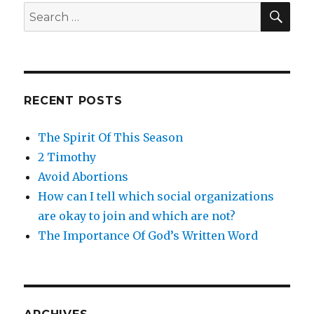
SE
Search
for:
RECENT POSTS
The Spirit Of This Season
2 Timothy
Avoid Abortions
How can I tell which social organizations
are okay to join and which are not?
The Importance Of God’s Written Word