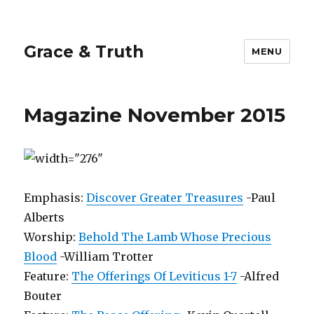
Grace & Truth
MENU
Magazine November 2015
Emphasis:
Discover Greater Treasures
-Paul
Alberts
Worship:
Behold The Lamb Whose Precious
Blood
-William Trotter
Feature:
The Offerings Of Leviticus 1-7
-Alfred
Bouter