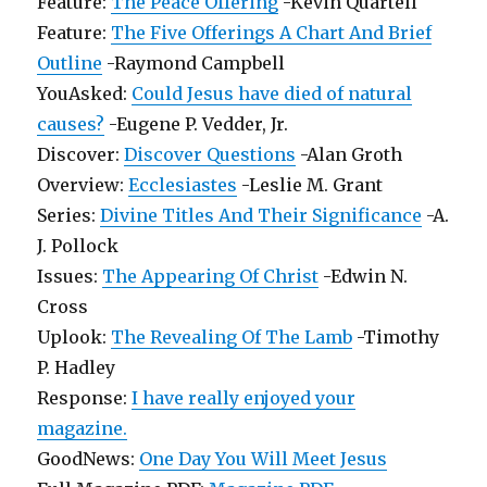
Feature:
The Peace Offering
-Kevin Quartell
Feature:
The Five Offerings A Chart And Brief
Outline
-Raymond Campbell
YouAsked:
Could Jesus have died of natural
causes?
-Eugene P. Vedder, Jr.
Discover:
Discover Questions
-Alan Groth
Overview:
Ecclesiastes
-Leslie M. Grant
Series:
Divine Titles And Their Significance
-A.
J. Pollock
Issues:
The Appearing Of Christ
-Edwin N.
Cross
Uplook:
The Revealing Of The Lamb
-Timothy
P. Hadley
Response:
I have really enjoyed your
magazine.
GoodNews:
One Day You Will Meet Jesus