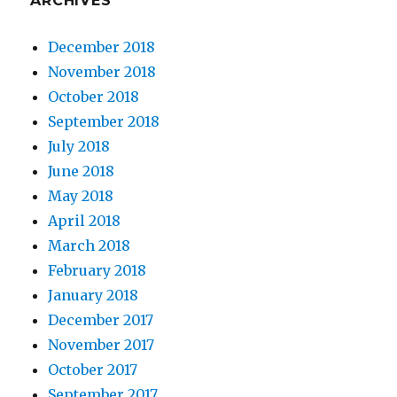
ARCHIVES
December 2018
November 2018
October 2018
September 2018
July 2018
June 2018
May 2018
April 2018
March 2018
February 2018
January 2018
December 2017
November 2017
October 2017
September 2017