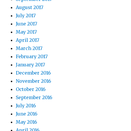
August 2017
July 2017
June 2017
May 2017
April 2017
March 2017
February 2017
January 2017
December 2016
November 2016
October 2016
September 2016
July 2016
June 2016
May 2016
April 2016